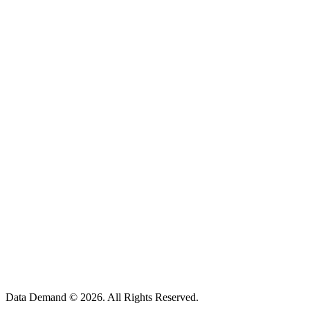
5348 Vegas Dr. Suite 305,
Las Vegas, NV 89108
1702, Al Moosa Tower 2,
64, Sheikh Zayed Road,
Dubai, UAE
112, Tower-2, World Trade Center,
Kharadi, Pune-411014, India
Data Demand ©
2026
. All Rights Reserved.
business@datademand.com
US: (917) 985-8541