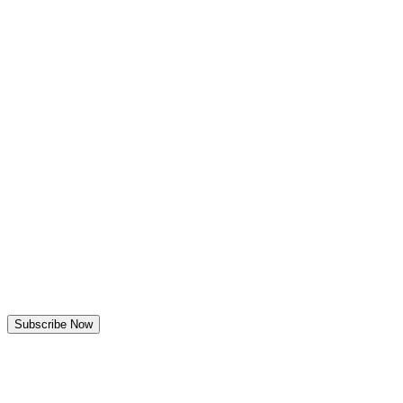
Discover
Outreach
Engage
Convert
MarTech360
ITDigest
Read Magazine
AITech365
Extrapolate
Kings Research
KGA-One
About Data Demand
Leadership
Connect
Subscribe Now