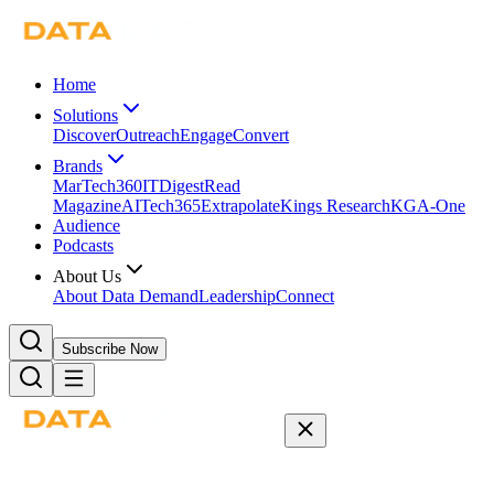
Home
Solutions
Discover
Outreach
Engage
Convert
Brands
MarTech360
ITDigest
Read
Magazine
AITech365
Extrapolate
Kings Research
KGA-One
Audience
Podcasts
About Us
About Data Demand
Leadership
Connect
Subscribe Now